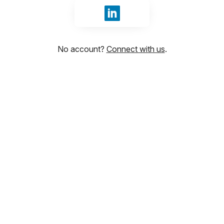
Sign in with LinkedIn
No account?
Connect with us
.