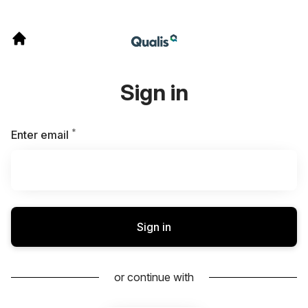
Sign in
*
Required
Enter email
Sign in
or continue with