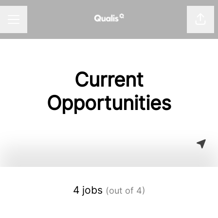
Shar
Career menu
Current
Opportunities
4 jobs
(out of 4)