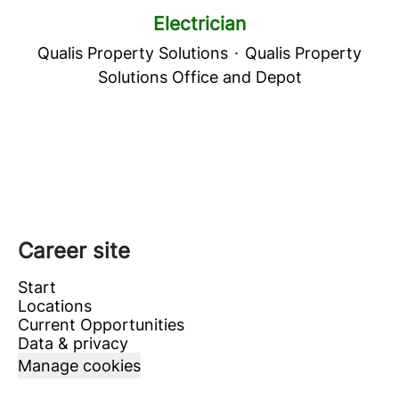
Electrician
Qualis Property Solutions
·
Qualis Property
Solutions Office and Depot
Career site
Start
Locations
Current Opportunities
Data & privacy
Manage cookies