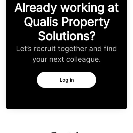
Already working at
Qualis Property
Solutions?
Let’s recruit together and find
your next colleague.
Log in