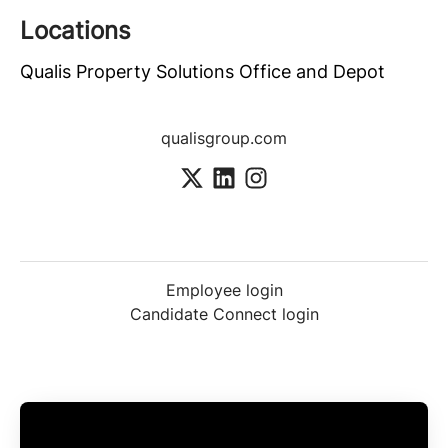
Locations
Qualis Property Solutions Office and Depot
qualisgroup.com
Employee login
Candidate Connect login