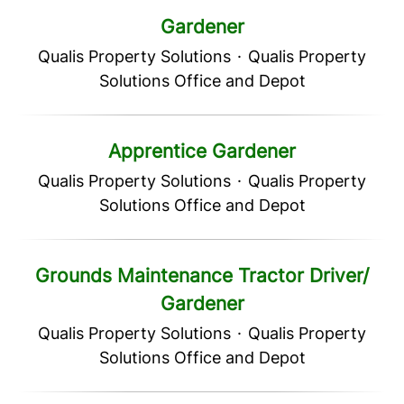
Gardener
Qualis Property Solutions
·
Qualis Property
Solutions Office and Depot
Apprentice Gardener
Qualis Property Solutions
·
Qualis Property
Solutions Office and Depot
Grounds Maintenance Tractor Driver/
Gardener
Qualis Property Solutions
·
Qualis Property
Solutions Office and Depot