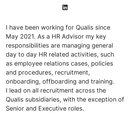
I have been working for Qualis since
May 2021. As a HR Advisor my key
responsibilities are managing general
day to day HR related activities, such
as employee relations cases, policies
and procedures, recruitment,
onboarding, offboarding and training.
I lead on all recruitment across the
Qualis subsidiaries, with the exception of
Senior and Executive roles.