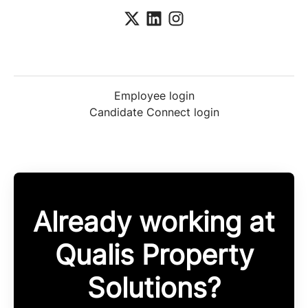
Employee login
Candidate Connect login
Already working at
Qualis Property
Solutions?