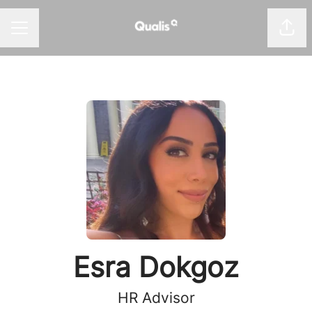
Shar
Career menu
Esra Dokgoz
HR Advisor