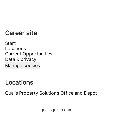
Career site
Start
Locations
Current Opportunities
Data & privacy
Manage cookies
Locations
Qualis Property Solutions Office and Depot
qualisgroup.com